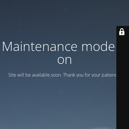
Maintenance mode is
on
Site will be available soon. Thank you for your patience!