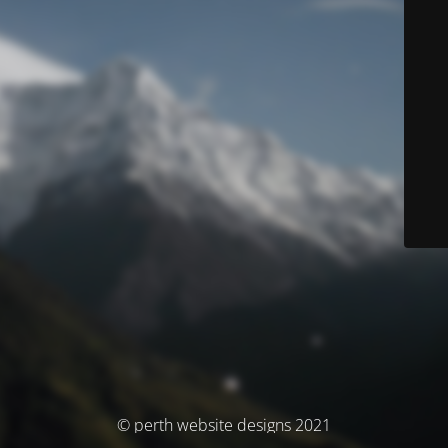
© perth website designs 2021